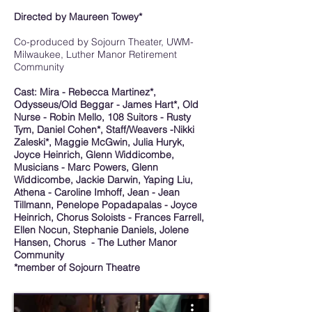
Directed by Maureen Towey*
Co-produced by Sojourn Theater, UWM-
Milwaukee, Luther Manor Retirement
Community
Cast: Mira - Rebecca Martinez*,
Odysseus/Old Beggar - James Hart*, Old
Nurse - Robin Mello, 108 Suitors - Rusty
Tym, Daniel Cohen*, Staff/Weavers -Nikki
Zaleski*, Maggie McGwin, Julia Huryk,
Joyce Heinrich, Glenn Widdicombe,
Musicians - Marc Powers, Glenn
Widdicombe, Jackie Darwin, Yaping Liu,
Athena - Caroline Imhoff, Jean - Jean
Tillmann, Penelope Popadapalas - Joyce
Heinrich, Chorus Soloists - Frances Farrell,
Ellen Nocun, Stephanie Daniels, Jolene
Hansen, Chorus - The Luther Manor
Community
*member of Sojourn Theatre