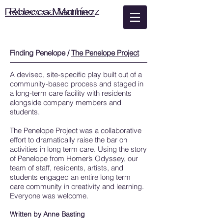
Rebecca Martínez
Rebecca Martínez
Finding Penelope /
The Penelope Project
A devised, site-specific play built out of a
community-based process and staged in
a long-term care facility with residents
alongside company members and
students.
The Penelope Project was a collaborative
effort to dramatically raise the bar on
activities in long term care. Using the story
of Penelope from Homer’s Odyssey, our
team of staff, residents, artists, and
students engaged an entire long term
care community in creativity and learning.
Everyone was welcome.
Written by Anne Basting