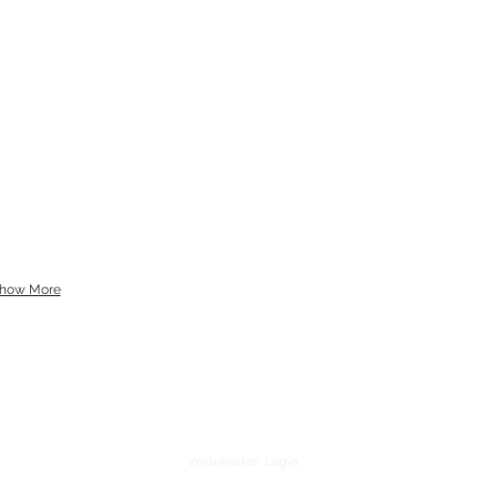
how More
Webmaster Login