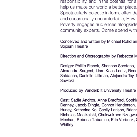
responsibility, and in the potential for ar
help us make our world a better place
Spectacularly eclectic in form, often de
and occasionally uncomfortable, How 
Poverty engages audiences alongsid
community experts. Come spend with
Conceived and written by Michael Rohd a
Sojourn Theatre
Direction and Choreography by Rebecca M
Design: Phillip Franck, Shannon Scrofano,
Alexandra Sargent, Liam Kaas-Lentz, Ren
Saldanha, Danielle Littman, Alejandro Tey, 
Sawicki
Produced by Vanderbilt University Theatre
Cast: Sadie Andros, Anne Bradford, Sophi
Denney, Jacob Dingle, Connor Henderson,
Hurley, Katherine Ko, Cecily Larison, Bria
Nicholas Mecikalski, Chukwukpee Nzegwu
Meehan, Rebeca Trabanino, Erin Verbeck,
Whitley