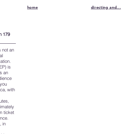
home
directing and...
h 179
is not an
al
ation.
EP) is
’s an
udience
 you
ca, with
utes,
timately
 ticket
ance.
 in