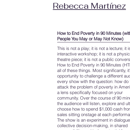
Rebecca Martínez
How to End Poverty in 90 Minutes (wit
People You May or May Not Know)
This is not a play; it is not a lecture; it 
interactive workshop; it is not a physic
theatre piece; it is not a public convers
How to End Poverty in 90 Minutes (HT
all of these things. Most significantly, it
opportunity to challenge a different a
every show with the question: how do
attack the problem of poverty in Ameri
a lens specifically focused on your
community. Over the course of 90 min
the audience will listen, explore and ul
choose how to spend $1,000 cash from
sales sitting onstage at each perform
The show is an experiment in dialogue,
collective decision-making, in shared