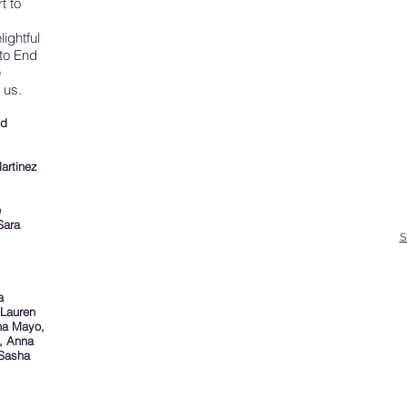
t to
.
lightful
to End
e
 us.
nd
artinez
e
Sara
S
a
 Lauren
nna Mayo,
, Anna
 Sasha