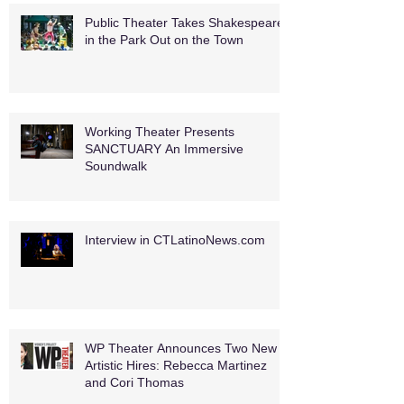
Public Theater Takes Shakespeare
in the Park Out on the Town
Working Theater Presents
SANCTUARY An Immersive
Soundwalk
Interview in CTLatinoNews.com
WP Theater Announces Two New
Artistic Hires: Rebecca Martinez
and Cori Thomas