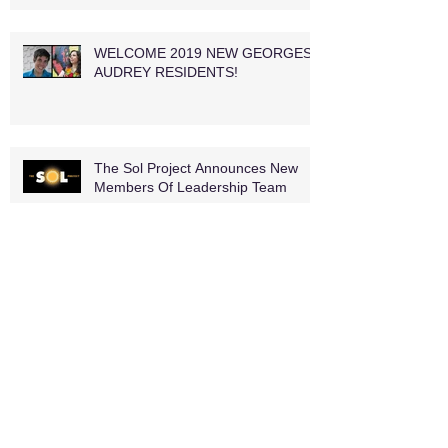
WELCOME 2019 NEW GEORGES
AUDREY RESIDENTS!
The Sol Project Announces New
Members Of Leadership Team
MEET THE NEW JAMMERS AND
RETURNEES, TOO! THE 2018-19
JAM IS HERE
WP Theater Unveils 2018–2020 Lab