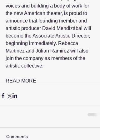
voices and building a body of work for 
the new American theater, is proud to 
announce that founding member and 
artistic producer David Mendizábal will 
become the Associate Artistic Director, 
beginning immediately. Rebecca 
Martinez and Julian Ramirez will also 
join the company as members of the 
artistic collective.
READ MORE
Comments