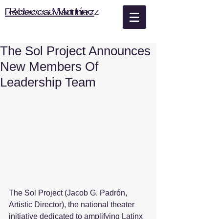
Rebecca Martínez
Rebecca Martínez
The Sol Project Announces
New Members Of
Leadership Team
The Sol Project (Jacob G. Padrón, 
Artistic Director), the national theater 
initiative dedicated to amplifying Latinx 