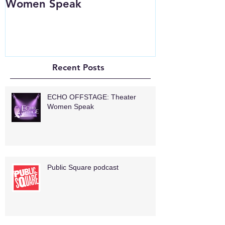
Women Speak
Recent Posts
ECHO OFFSTAGE: Theater
Women Speak
Public Square podcast