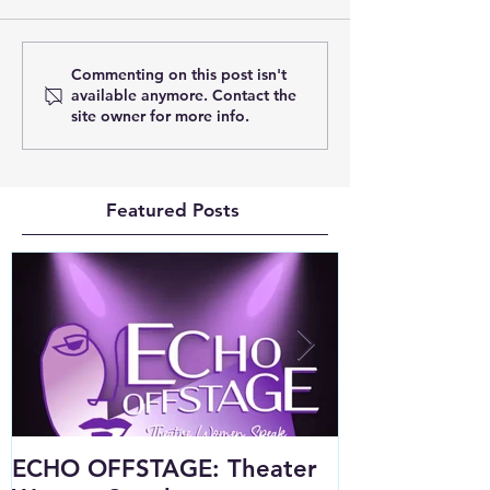
Commenting on this post isn't
available anymore. Contact the
site owner for more info.
Featured Posts
ECHO OFFSTAGE: Theater
Public Squar