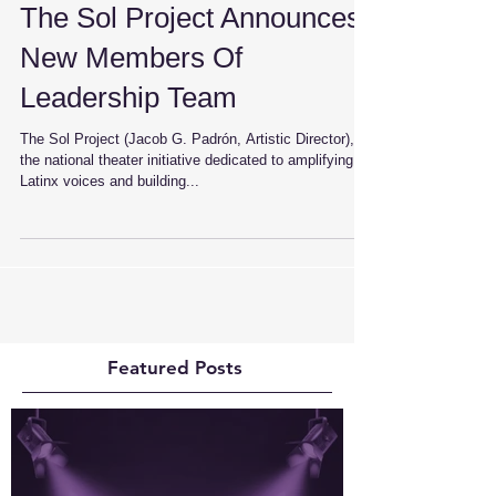
The Sol Project Announces
New Members Of
Leadership Team
The Sol Project (Jacob G. Padrón, Artistic Director),
the national theater initiative dedicated to amplifying
Latinx voices and building...
Featured Posts