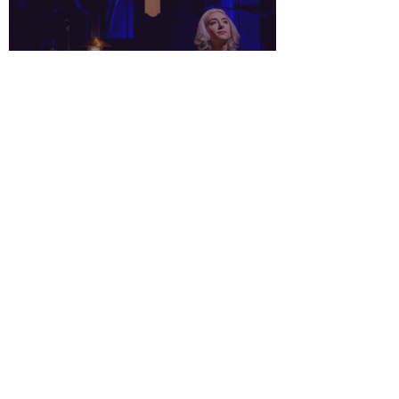
Interview in
CTLatinoNews.com