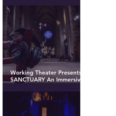
Shakespeare in the Park
Out on the Town
Working Theater Presents
SANCTUARY An Immersive
Soundwalk