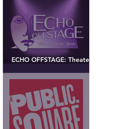
ECHO OFFSTAGE: Theater
Women Speak