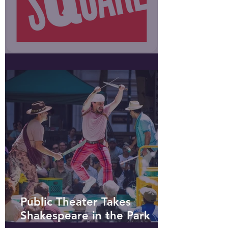
Public Square podcast
Public Theater Takes